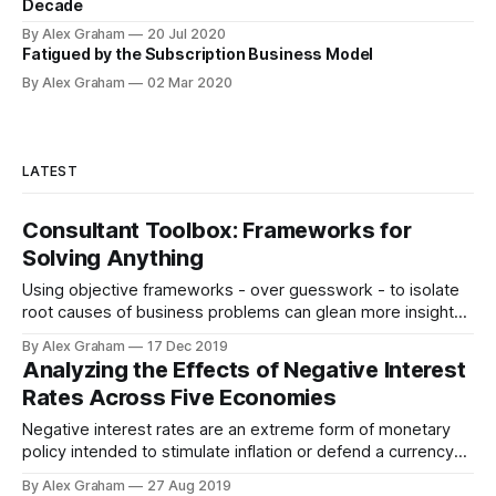
Decade
By Alex Graham
20 Jul 2020
Fatigued by the Subscription Business Model
By Alex Graham
02 Mar 2020
LATEST
Consultant Toolbox: Frameworks for
Solving Anything
Using objective frameworks - over guesswork - to isolate
root causes of business problems can glean more insight
and plot a clearer path forward.
By Alex Graham
17 Dec 2019
Analyzing the Effects of Negative Interest
Rates Across Five Economies
Negative interest rates are an extreme form of monetary
policy intended to stimulate inflation or defend a currency
peg. Five economies have experienced such conditions
By Alex Graham
27 Aug 2019