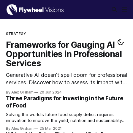
STRATEGY
Frameworks for Gauging AI
Opportunities in Professional
Services
Generative AI doesn't spell doom for professional
services. Discover how to assess its impact with
strategic frameworks that help owners and
By Alex Graham
20 Jun 2024
investors measure AI effects, understand
Three Paradigms for Investing in the Future
competitive pressures, and plan responses to
of Food
drive efficiency and growth.
Solving the world's future food supply deficit requires
innovation to improve the yield, nutrition and sustainability
of existing agricultural practices. Why is the current system
By Alex Graham
25 Mar 2021
insufficient, and what areas will investors focus on going