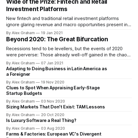
Wide of the Prize: Fintech and Retail
forward?
Investment Platforms
New fintech and traditional retail investment platforms
ignore glaring revenue and macro opportunities present in
the industry. Efforts focus on selling picks—of varied price
By Alex Graham
19 Jan 2021
—to miners; instead, marketing gold and maps could be a
Beyond 2020: The Great Bifurcation
more fruitful course.
Recessions tend to be levellers, but the events of 2020
were perverse: Those already well-off gained in the chaos.
The widening wealth inequality gap presents stark
By Alex Graham
07 Jan 2021
scenarios for how the future will play out.
Adapting to Doing Business in Latin America as
a Foreigner
By Alex Graham
19 Nov 2020
Clues to Spot When Appraising Early-Stage
Startup Budgets
By Alex Graham
03 Nov 2020
Sizing Markets That Don't Exist: TAM Lessons
By Alex Graham
20 Oct 2020
Is Luxury Software a Real Thing?
By Alex Graham
03 Aug 2020
Farms & Factories: European VC's Divergent