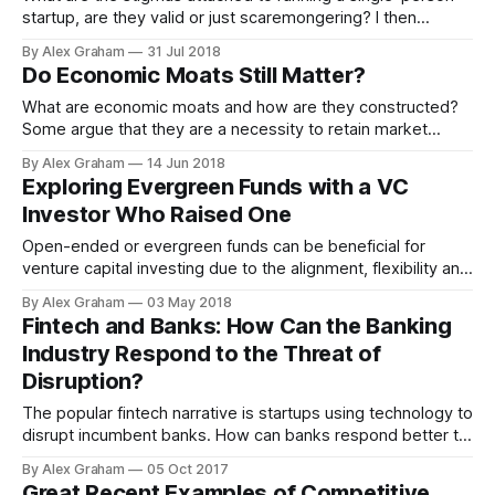
startup, are they valid or just scaremongering? I then
present a playbook for potential solo founders thinking
By Alex Graham
31 Jul 2018
about starting a new venture.
Do Economic Moats Still Matter?
What are economic moats and how are they constructed?
Some argue that they are a necessity to retain market
position, while others see them as negative and uncreative.
By Alex Graham
14 Jun 2018
Exploring Evergreen Funds with a VC
Investor Who Raised One
Open-ended or evergreen funds can be beneficial for
venture capital investing due to the alignment, flexibility and
transparency they bring between stakeholders. In a
By Alex Graham
03 May 2018
discussion with a GP who raised an open-ended VC fund,
Fintech and Banks: How Can the Banking
the potential of this asset class is explored.
Industry Respond to the Threat of
Disruption?
The popular fintech narrative is startups using technology to
disrupt incumbent banks. How can banks respond better to
the “fintech vs banks” movement?
By Alex Graham
05 Oct 2017
Great Recent Examples of Competitive