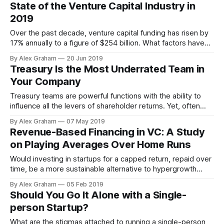
and their experiences give lessons towards the
State of the Venture Capital Industry in
effectiveness of such strategies.
2019
Over the past decade, venture capital funding has risen by
17% annually to a figure of $254 billion. What factors have
contributed to this surge and what do they mean for the
By Alex Graham
20 Jun 2019
industry going forward?
Treasury Is the Most Underrated Team in
Your Company
Treasury teams are powerful functions with the ability to
influence all the levers of shareholder returns. Yet, often
such teams are structured, staffed, and incentivized poorly.
By Alex Graham
07 May 2019
Revenue-Based Financing in VC: A Study
on Playing Averages Over Home Runs
Would investing in startups for a capped return, repaid over
time, be a more sustainable alternative to hypergrowth
investing?
By Alex Graham
05 Feb 2019
Should You Go It Alone with a Single-
person Startup?
What are the stigmas attached to running a single-person