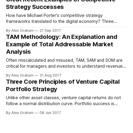
Strategy Successes
How have Michael Porter's competitive strategy
frameworks translated to the digital economy? Three
recent case studies are presented and analysed.
By Alex Graham
21 Sep 2017
TAM Methodology: An Explanation and
Example of Total Addressable Market
Analysis
Often miscalculated and misused, TAM, SAM and SOM are
critical for managers and investors to understand revenue
potential, market positioning and competition.
By Alex Graham
31 Aug 2017
Three Core Principles of Venture Capital
Portfolio Strategy
Unlike other asset classes, venture capital returns do not
follow a normal distribution curve. Portfolio success is
maximized by finding rare deals that bring outsized returns.
By Alex Graham
08 Jun 2017