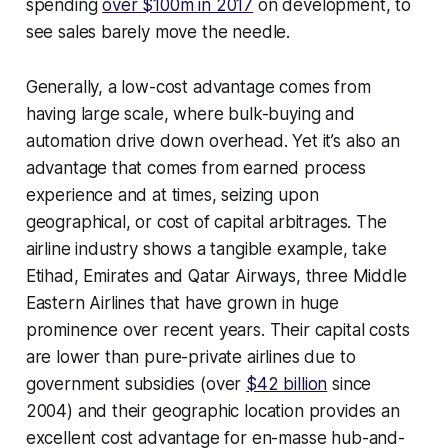
spending
over $100m in 2017
on development, to
see sales barely move the needle.
Generally, a low-cost advantage comes from
having large scale, where bulk-buying and
automation drive down overhead. Yet it’s also an
advantage that comes from earned process
experience and at times, seizing upon
geographical, or cost of capital arbitrages. The
airline industry shows a tangible example, take
Etihad, Emirates and Qatar Airways, three Middle
Eastern Airlines that have grown in huge
prominence over recent years. Their capital costs
are lower than pure-private airlines due to
government subsidies (over
$42 billion
since
2004) and their geographic location provides an
excellent cost advantage for en-masse hub-and-