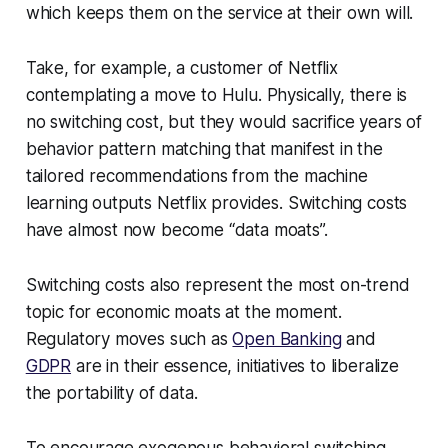
which keeps them on the service at their own will.
Take, for example, a customer of Netflix
contemplating a move to Hulu. Physically, there is
no switching cost, but they would sacrifice years of
behavior pattern matching that manifest in the
tailored recommendations from the machine
learning outputs Netflix provides. Switching costs
have almost now become “data moats”.
Switching costs also represent the most on-trend
topic for economic moats at the moment.
Regulatory moves such as
Open Banking
and
GDPR
are in their essence, initiatives to liberalize
the portability of data.
To encourage exogenous behavioral switching