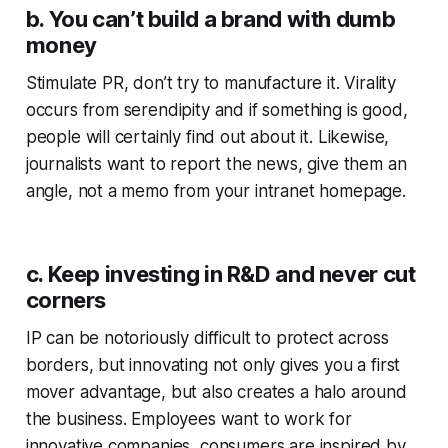
b. You can’t build a brand with dumb
money
Stimulate PR, don’t try to manufacture it. Virality
occurs from serendipity and if something is good,
people will certainly find out about it. Likewise,
journalists want to report the news, give them an
angle, not a memo from your intranet homepage.
c. Keep investing in R&D and never cut
corners
IP can be notoriously difficult to protect across
borders, but innovating not only gives you a first
mover advantage, but also creates a halo around
the business. Employees want to work for
innovative companies, consumers are inspired by