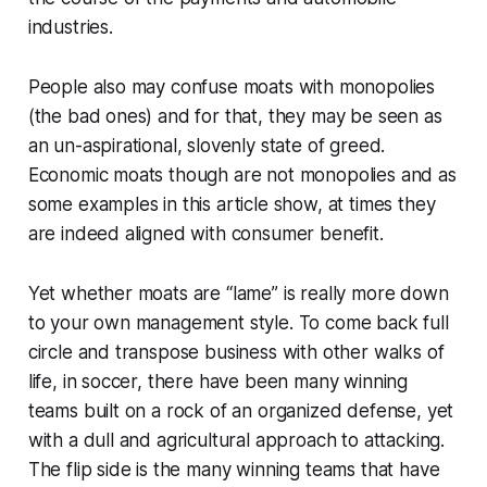
industries.
People also may confuse moats with monopolies
(the bad ones) and for that, they may be seen as
an un-aspirational, slovenly state of greed.
Economic moats though are not monopolies and as
some examples in this article show, at times they
are indeed aligned with consumer benefit.
Yet whether moats are “lame” is really more down
to your own management style. To come back full
circle and transpose business with other walks of
life, in soccer, there have been many winning
teams built on a rock of an organized defense, yet
with a dull and agricultural approach to attacking.
The flip side is the many winning teams that have