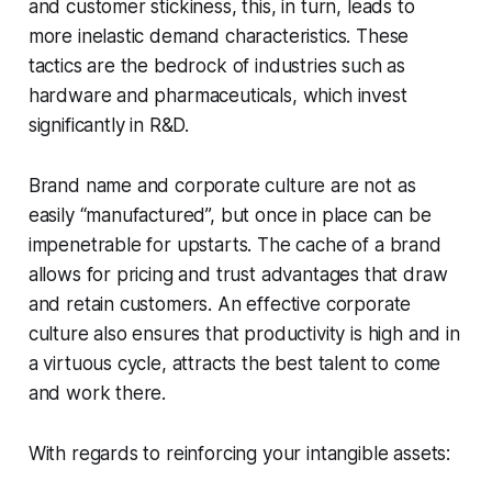
and customer stickiness, this, in turn, leads to
more inelastic demand characteristics. These
tactics are the bedrock of industries such as
hardware and pharmaceuticals, which invest
significantly in R&D.
Brand name and corporate culture are not as
easily “manufactured”, but once in place can be
impenetrable for upstarts. The cache of a brand
allows for pricing and trust advantages that draw
and retain customers. An effective corporate
culture also ensures that productivity is high and in
a virtuous cycle, attracts the best talent to come
and work there.
With regards to reinforcing your intangible assets: