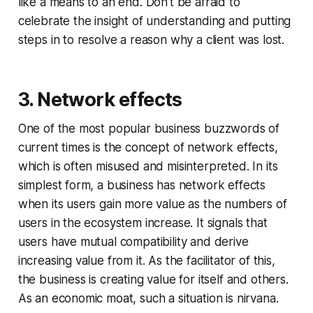
like a means to an end. Don’t be afraid to
celebrate the insight of understanding and putting
steps in to resolve a reason why a client was lost.
3. Network effects
One of the most popular business buzzwords of
current times is the concept of network effects,
which is often misused and misinterpreted. In its
simplest form, a business has network effects
when its users gain more value as the numbers of
users in the ecosystem increase. It signals that
users have mutual compatibility and derive
increasing value from it. As the facilitator of this,
the business is creating value for itself and others.
As an economic moat, such a situation is nirvana.