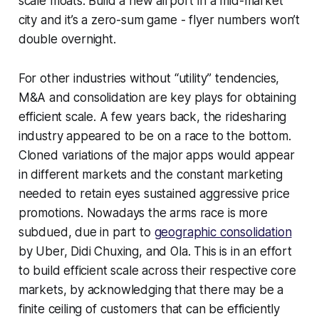
scale moats. Build a new airport in a mid-market
city and it’s a zero-sum game - flyer numbers won’t
double overnight.
For other industries without “utility” tendencies,
M&A and consolidation are key plays for obtaining
efficient scale. A few years back, the ridesharing
industry appeared to be on a race to the bottom.
Cloned variations of the major apps would appear
in different markets and the constant marketing
needed to retain eyes sustained aggressive price
promotions. Nowadays the arms race is more
subdued, due in part to
geographic consolidation
by Uber, Didi Chuxing, and Ola. This is in an effort
to build efficient scale across their respective core
markets, by acknowledging that there may be a
finite ceiling of customers that can be efficiently