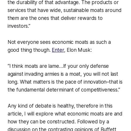
the durability of that advantage. The products or
services that have wide, sustainable moats around
them are the ones that deliver rewards to
investors.”
Not everyone sees economic moats as such a
good thing though.
Enter
, Elon Musk:
“I think moats are lame…If your only defense
against invading armies is a moat, you will not last
long. What matters is the pace of innovation–that is
the fundamental determinant of competitiveness.”
Any kind of debate is healthy, therefore in this
article, I will explore what economic moats are and
how they can be constructed. Followed by a
discussion on the contrasting opinions of Buffett