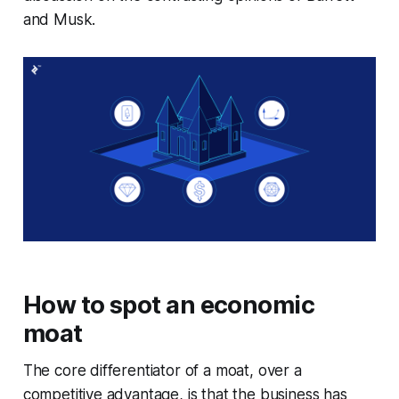
and Musk.
How to spot an economic
moat
The core differentiator of a moat, over a
competitive advantage, is that the business has