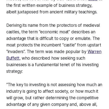
the first written example of business strategy,
albeit juxtaposed from ancient military teachings.
Deriving its name from the protectors of medieval
castles, the term “economic moat” describes an
advantage that is difficult to copy or emulate. The
moat protects the incumbent “castle” from upstart
“invaders”. The term was made popular by
Warren
Buffett
, who described how seeking such
businesses is a fundamental tenet of his investing
strategy:
“The key to investing is not assessing how much an
industry is going to affect society, or how much it
will grow, but rather determining the competitive
advantage of any given company and, above all,