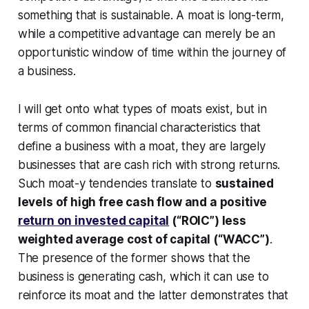
something that is sustainable. A moat is long-term,
while a competitive advantage can merely be an
opportunistic window of time within the journey of
a business.
I will get onto what types of moats exist, but in
terms of common financial characteristics that
define a business with a moat, they are largely
businesses that are cash rich with strong returns.
Such moat-y tendencies translate to
sustained
levels of high free cash flow and a positive
return on invested capital
(“ROIC”) less
weighted average cost of capital (“WACC”)
.
The presence of the former shows that the
business is generating cash, which it can use to
reinforce its moat and the latter demonstrates that