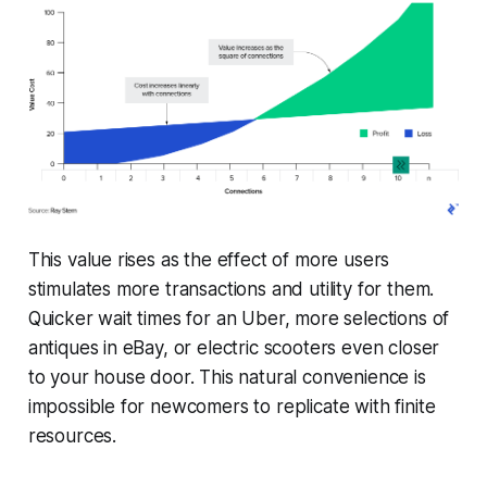
This value rises as the effect of more users
stimulates more transactions and utility for them.
Quicker wait times for an Uber, more selections of
antiques in eBay, or electric scooters even closer
to your house door. This natural convenience is
impossible for newcomers to replicate with finite
resources.