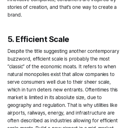
stories of creation, and that’s one way to create a
brand.
5. Efficient Scale
Despite the title suggesting another contemporary
buzzword, efficient scale is probably the most
“classic” of the economic moats. It refers to when
natural monopolies exist that allow companies to
serve consumers well due to their sheer scale,
which in turn deters new entrants. Oftentimes this
market is limited in its absolute size, due to
geography and regulation. That is why utilities like
airports, railways, energy, and infrastructure are
often described as industries allowing for efficient