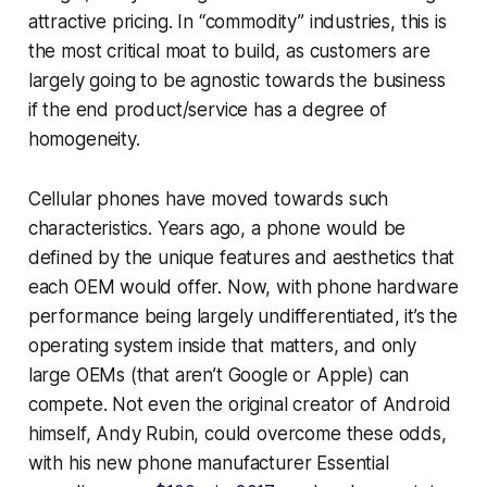
attractive pricing. In “commodity” industries, this is
the most critical moat to build, as customers are
largely going to be agnostic towards the business
if the end product/service has a degree of
homogeneity.
Cellular phones have moved towards such
characteristics. Years ago, a phone would be
defined by the unique features and aesthetics that
each OEM would offer. Now, with phone hardware
performance being largely undifferentiated, it’s the
operating system inside that matters, and only
large OEMs (that aren’t Google or Apple) can
compete. Not even the original creator of Android
himself, Andy Rubin, could overcome these odds,
with his new phone manufacturer Essential