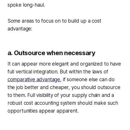
spoke long-haul.
Some areas to focus on to build up a cost
advantage:
a. Outsource when necessary
It can appear more elegant and organized to have
full vertical integration. But within the laws of
comparative advantage
, if someone else can do
the job better and cheaper, you should outsource
to them. Full visibility of your supply chain and a
robust cost accounting system should make such
opportunities appear apparent.