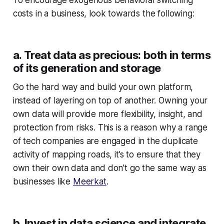
costs in a business, look towards the following:
a. Treat data as precious: both in terms
of its generation and storage
Go the hard way and build your own platform,
instead of layering on top of another. Owning your
own data will provide more flexibility, insight, and
protection from risks. This is a reason why a range
of tech companies are engaged in the duplicate
activity of mapping roads, it’s to ensure that they
own their own data and don’t go the same way as
businesses like
Meerkat
.
b. Invest in data science and integrate