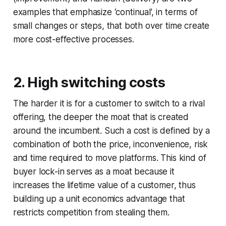
examples that emphasize ‘continual’, in terms of
small changes or steps, that both over time create
more cost-effective processes.
2. High switching costs
The harder it is for a customer to switch to a rival
offering, the deeper the moat that is created
around the incumbent. Such a cost is defined by a
combination of both the price, inconvenience, risk
and time required to move platforms. This kind of
buyer lock-in serves as a moat because it
increases the lifetime value of a customer, thus
building up a unit economics advantage that
restricts competition from stealing them.