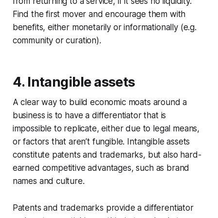
from returning to a service, if it sees no liquidity.
Find the first mover and encourage them with
benefits, either monetarily or informationally (e.g.
community or curation).
4. Intangible assets
A clear way to build economic moats around a
business is to have a differentiator that is
impossible to replicate, either due to legal means,
or factors that aren’t fungible. Intangible assets
constitute patents and trademarks, but also hard-
earned competitive advantages, such as brand
names and culture.
Patents and trademarks provide a differentiator