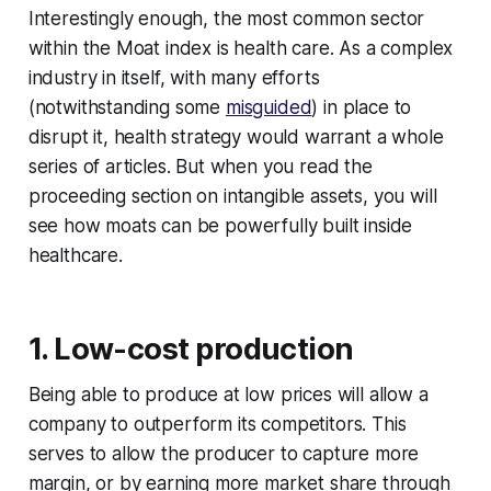
Interestingly enough, the most common sector
within the Moat index is health care. As a complex
industry in itself, with many efforts
(notwithstanding some
misguided
) in place to
disrupt it, health strategy would warrant a whole
series of articles. But when you read the
proceeding section on intangible assets, you will
see how moats can be powerfully built inside
healthcare.
1. Low-cost production
Being able to produce at low prices will allow a
company to outperform its competitors. This
serves to allow the producer to capture more
margin, or by earning more market share through