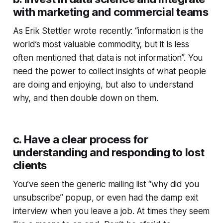
with marketing and commercial teams
As Erik Stettler wrote recently: “information is the
world’s most valuable commodity, but it is less
often mentioned that data is not information”. You
need the power to collect insights of what people
are doing and enjoying, but also to understand
why, and then double down on them.
c. Have a clear process for
understanding and responding to lost
clients
You’ve seen the generic mailing list “why did you
unsubscribe” popup, or even had the damp exit
interview when you leave a job. At times they seem