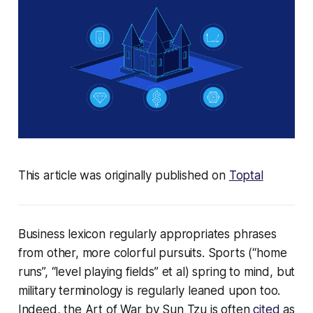
This article was originally published on
Toptal
Business lexicon regularly appropriates phrases
from other, more colorful pursuits. Sports (“home
runs”, “level playing fields” et al) spring to mind, but
military terminology is regularly leaned upon too.
Indeed, the Art of War by Sun Tzu is often
cited
as