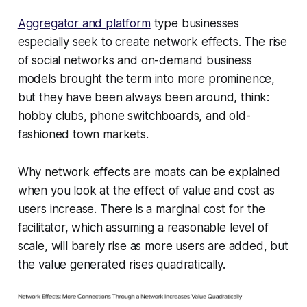
Aggregator and platform
type businesses
especially seek to create network effects. The rise
of social networks and on-demand business
models brought the term into more prominence,
but they have been always been around, think:
hobby clubs, phone switchboards, and old-
fashioned town markets.
Why network effects are moats can be explained
when you look at the effect of value and cost as
users increase. There is a marginal cost for the
facilitator, which assuming a reasonable level of
scale, will barely rise as more users are added, but
the value generated rises quadratically.