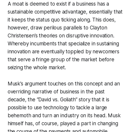
A moat is deemed to exist if a business has a
sustainable competitive advantage, essentially that
it keeps the status quo ticking along. This does,
however, draw perilous parallels to Clayton
Christensen’s theories on disruptive innovation.
Whereby incumbents that specialize in sustaining
innovation are eventually toppled by newcomers
that serve a fringe group of the market before
seizing the whole market.
Musk’s argument touches on this concept and an
overriding narrative of business in the past
decade, the “David vs. Goliath” story that it is
possible to use technology to tackle a large
behemoth and turn an industry on its head. Musk
himself has, of course, played a part in changing
the course of the payments and automobile