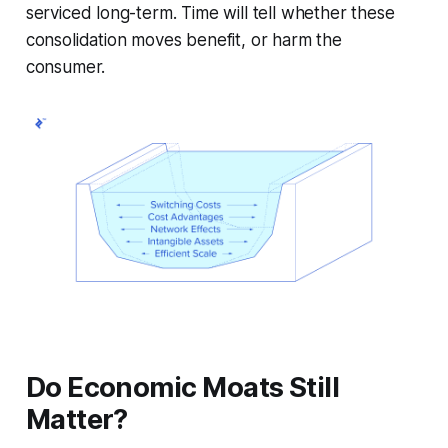
serviced long-term. Time will tell whether these
consolidation moves benefit, or harm the
consumer.
Do Economic Moats Still
Matter?