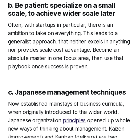
b. Be patient: specialize on a small
scale, to achieve wider scale later
Often, with startups in particular, there is an
ambition to take on everything. This leads to a
generalist approach, that neither excels in anything
nor provides scale cost advantage. Become an
absolute master in one focus area, then use that
playbook once success is proven.
c. Japanese management techniques
Now established mainstays of business curricula,
when originally introduced to the wider world,
Japanese organization
principles
opened up whole
new ways of thinking about management. Kaizen
(improvement) and Kanban (delivery) are two