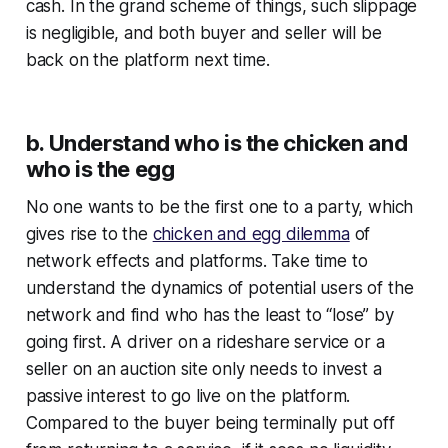
cash. In the grand scheme of things, such slippage
is negligible, and both buyer and seller will be
back on the platform next time.
b. Understand who is the chicken and
who is the egg
No one wants to be the first one to a party, which
gives rise to the
chicken and egg dilemma
of
network effects and platforms. Take time to
understand the dynamics of potential users of the
network and find who has the least to “lose” by
going first. A driver on a rideshare service or a
seller on an auction site only needs to invest a
passive interest to go live on the platform.
Compared to the buyer being terminally put off