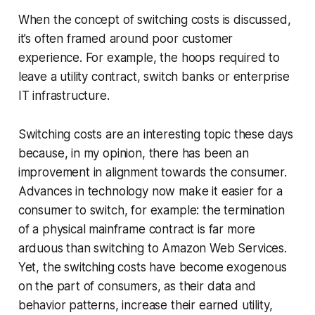
When the concept of switching costs is discussed,
it’s often framed around poor customer
experience. For example, the hoops required to
leave a utility contract, switch banks or enterprise
IT infrastructure.
Switching costs are an interesting topic these days
because, in my opinion, there has been an
improvement in alignment towards the consumer.
Advances in technology now make it easier for a
consumer to switch, for example: the termination
of a physical mainframe contract is far more
arduous than switching to Amazon Web Services.
Yet, the switching costs have become exogenous
on the part of consumers, as their data and
behavior patterns, increase their earned utility,