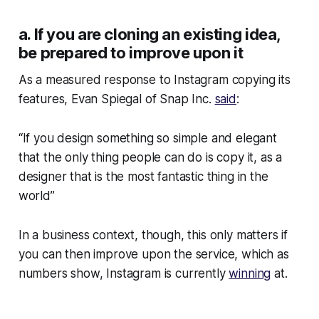
a. If you are cloning an existing idea,
be prepared to improve upon it
As a measured response to Instagram copying its
features, Evan Spiegal of Snap Inc.
said
:
“If you design something so simple and elegant
that the only thing people can do is copy it, as a
designer that is the most fantastic thing in the
world”
In a business context, though, this only matters if
you can then improve upon the service, which as
numbers show, Instagram is currently
winning
at.