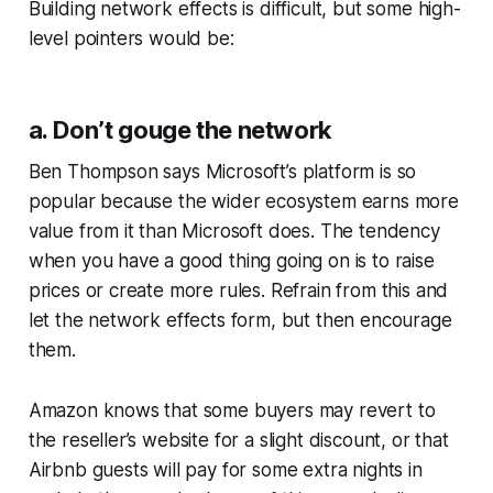
Building network effects is difficult, but some high-
level pointers would be:
a. Don’t gouge the network
Ben Thompson says Microsoft’s platform is so
popular because the wider ecosystem earns more
value from it than Microsoft does. The tendency
when you have a good thing going on is to raise
prices or create more rules. Refrain from this and
let the network effects form, but then encourage
them.
Amazon knows that some buyers may revert to
the reseller’s website for a slight discount, or that
Airbnb guests will pay for some extra nights in