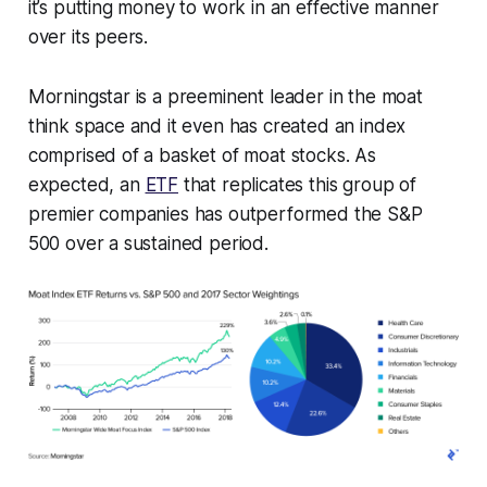
it’s putting money to work in an effective manner
over its peers.
Morningstar is a preeminent leader in the moat
think space and it even has created an index
comprised of a basket of moat stocks. As
expected, an
ETF
that replicates this group of
premier companies has outperformed the S&P
500 over a sustained period.