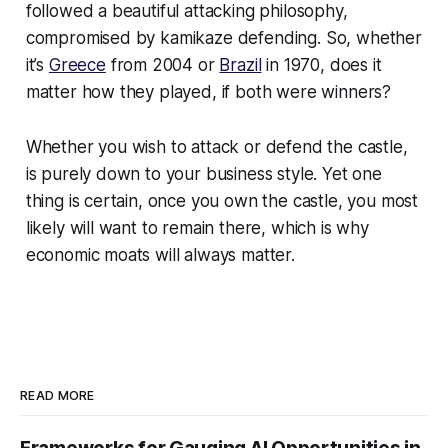
followed a beautiful attacking philosophy,
compromised by kamikaze defending. So, whether
it’s
Greece
from 2004 or
Brazil
in 1970, does it
matter how they played, if both were winners?
Whether you wish to attack or defend the castle,
is purely down to your business style. Yet one
thing is certain, once you own the castle, you most
likely will want to remain there, which is why
economic moats will always matter.
READ MORE