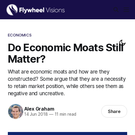
ECONOMICS
Do Economic Moats Still
Matter?
What are economic moats and how are they
constructed? Some argue that they are a necessity
to retain market position, while others see them as
negative and uncreative.
Alex Graham
Share
14 Jun 2018
—
11 min read