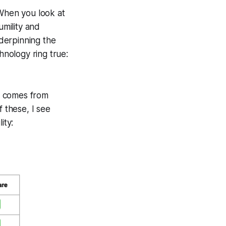
 When you look at
umility and
nderpinning the
hnology ring true:
y comes from
f these, I see
ity: