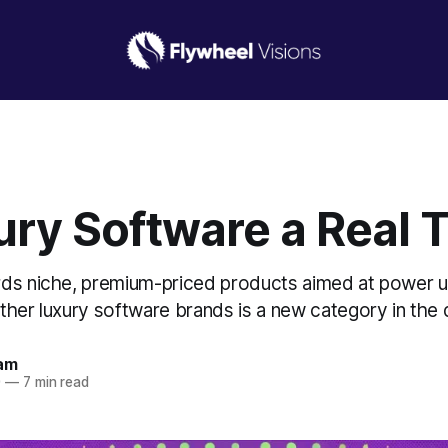
ury Software a Real 
ds niche, premium-priced products aimed at power u
her luxury software brands is a new category in the di
am
0
—
7 min read