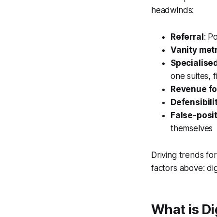
headwinds:
Referral
: P
Vanity met
Specialise
one suites, 
Revenue f
Defensibili
False-posi
themselves
Driving trends fo
factors above: digi
What is Di