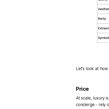
Let's look at how t
Price
At scale, luxury i
concierge - rely 