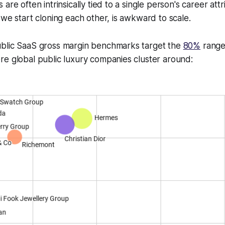
 are often intrinsically tied to a single person's career at
 we start cloning each other, is awkward to scale.
blic SaaS gross margin benchmarks target the
80%
range,
e global public luxury companies cluster around: