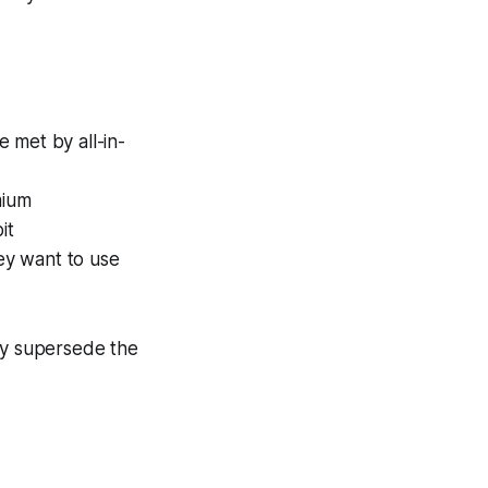
e met by all-in-
mium
it
ey want to use
may supersede the