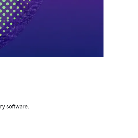
ury software.