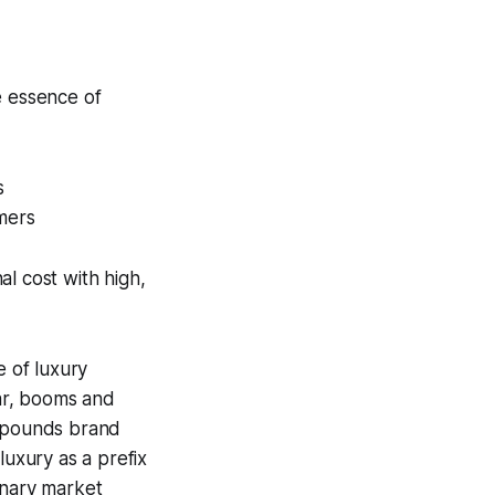
e essence of
s
omers
l cost with high,
e of luxury
ar, booms and
ompounds brand
luxury as a prefix
onary market