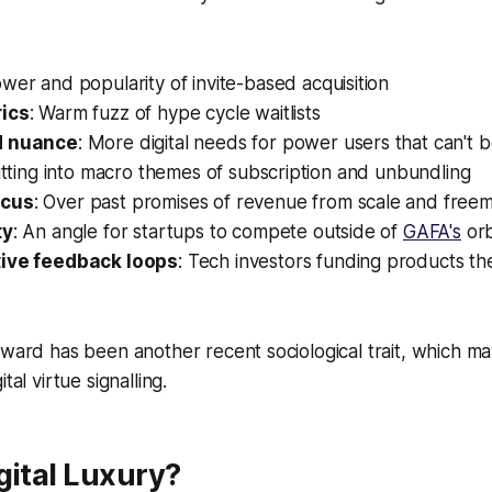
ower and popularity of invite-based acquisition
rics
: Warm fuzz of hype cycle waitlists
d nuance
: More digital needs for power users that can't b
fitting into macro themes of subscription and unbundling
ocus
: Over past promises of revenue from scale and free
ty
: An angle for startups to compete outside of
GAFA's
orb
tive feedback loops
: Tech investors funding products th
rward has been another recent sociological trait, which 
tal virtue signalling.
gital Luxury?