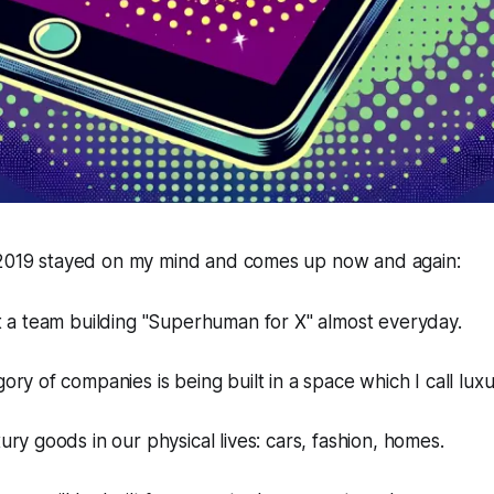
 2019 stayed on my mind and comes up now and again:
t a team building "Superhuman for X" almost everyday.
ry of companies is being built in a space which I call lux
ry goods in our physical lives: cars, fashion, homes.