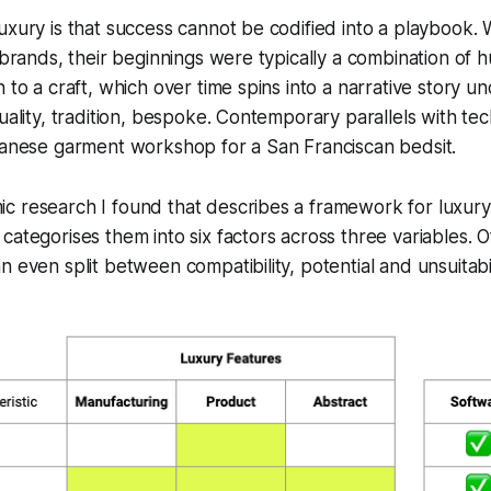
uxury is that success cannot be codified into a playbook.
 brands, their beginnings were typically a combination of h
 to a craft, which over time spins into a narrative story u
quality, tradition, bespoke. Contemporary parallels with tec
ilanese garment workshop for a San Franciscan bedsit.
c research I found that describes a framework for luxur
 categorises them into six factors across three variables. O
 even split between compatibility, potential and unsuitabil