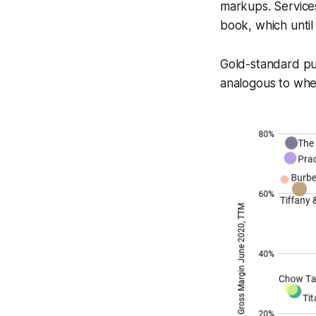
markups. Services
book, which until
Gold-standard pu
analogous to wher