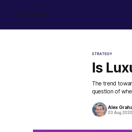
About
LinkedIn
STRATEGY
Is Lux
The trend towar
question of whet
Alex Grah
03 Aug 202