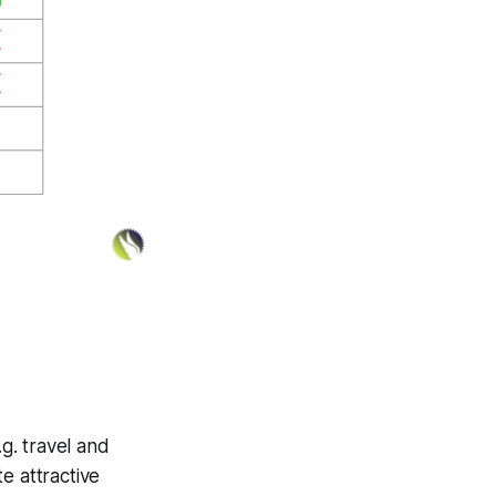
.g. travel and
e attractive