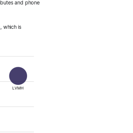
tributes and phone
 which is