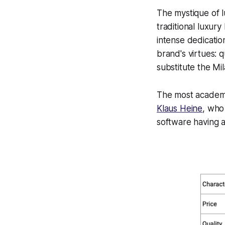
The mystique of l
traditional luxury
intense dedication
brand's virtues: 
substitute the M
The most academi
Klaus Heine
, who
software having an