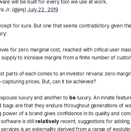
are will be built for every tool we use at work.
is Jr. (@jmj)
July 22, 2019
ncept for sure. But one that seems contradictory given th
ry:
ives for zero marginal cost, reached with critical user mas
s supply to increase margins from a finite number of cust
t parts of each comes to an investor nirvana: zero margina
capturing prices. But, can it be achieved?
o espouse luxury and another to
be
luxury. An innate featur
d bags are that they endure throughout generations of w
g power of a brand gives confidence in its quality and c
oftware is still
relatively
recent, suggestions for adding 
ervices is an externality derived from a range of evoluti