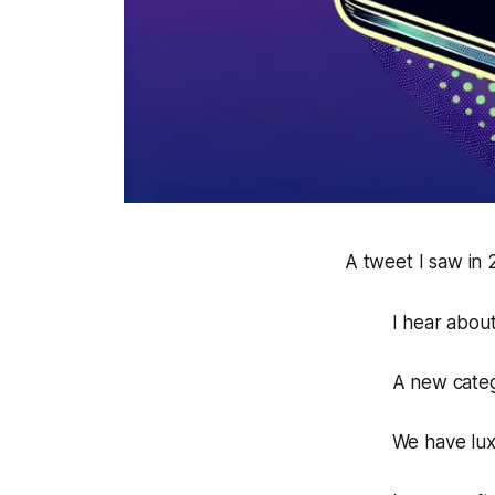
A tweet I saw in
I hear abou
A new catego
We have luxu