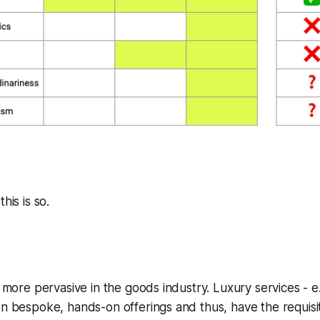
his is so.
s more pervasive in the goods industry. Luxury services - e
on bespoke, hands-on offerings and thus, have the requisit