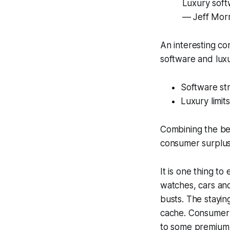
Luxury softw
— Jeff Morr
An interesting co
software and luxu
Software str
Luxury limit
Combining the bes
consumer surplus-
It is one thing t
watches, cars an
busts. The stayin
cache. Consumer s
to some premium s