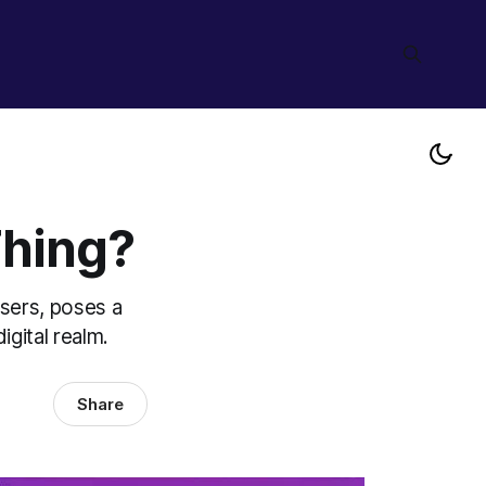
Thing?
sers, poses a
gital realm.
Share