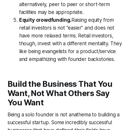
alternatively, peer to peer or short-term
facilities may be appropriate.
Equity crowdfunding.
Raising equity from
retail investors is not “easier” and does not
have more relaxed terms. Retail investors,
though, invest with a different mentality. They
like being evangelists for a product/service
and empathizing with founder backstories.
Build the Business That You
Want, Not What Others Say
You Want
Being a solo founder is not anathema to building a
successful startup. Some incredibly successful