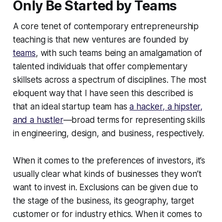
Only Be Started by Teams
A core tenet of contemporary entrepreneurship
teaching is that new ventures are founded by
teams
, with such teams being an amalgamation of
talented individuals that offer complementary
skillsets across a spectrum of disciplines. The most
eloquent way that I have seen this described is
that an ideal startup team has
a hacker, a hipster,
and a hustler
—broad terms for representing skills
in engineering, design, and business, respectively.
When it comes to the preferences of investors, it’s
usually clear what kinds of businesses they won’t
want to invest in. Exclusions can be given due to
the stage of the business, its geography, target
customer or for industry ethics. When it comes to