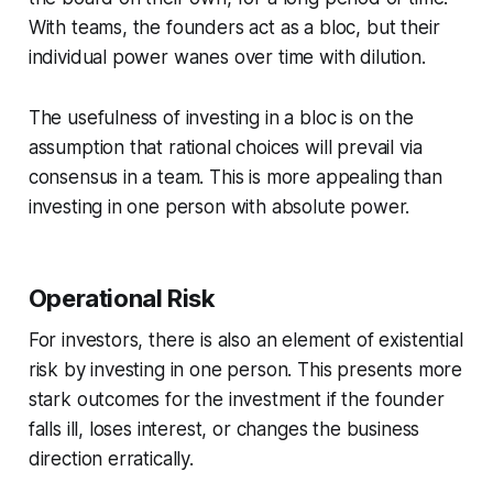
With teams, the founders act as a bloc, but their
individual power wanes over time with dilution.
The usefulness of investing in a bloc is on the
assumption that rational choices will prevail via
consensus in a team. This is more appealing than
investing in one person with absolute power.
Operational Risk
For investors, there is also an element of existential
risk by investing in one person. This presents more
stark outcomes for the investment if the founder
falls ill, loses interest, or changes the business
direction erratically.