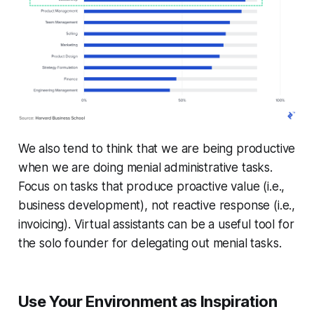
We also tend to think that we are being productive
when we are doing menial administrative tasks.
Focus on tasks that produce proactive value (i.e.,
business development), not reactive response (i.e.,
invoicing). Virtual assistants can be a useful tool for
the solo founder for delegating out menial tasks.
Use Your Environment as Inspiration