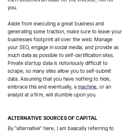
you.
Aside from executing a great business and
generating some traction, make sure to leave your
businesses footprint all over the web. Manage
your SEO, engage in social media, and provide as
much data as possible to self-certification sites.
Private startup data is notoriously difficult to
scrape, so many sites allow you to self-submit
data. Assuming that you have nothing to hide,
embrace this and eventually, a
machine
, or an
analyst at a firm, will stumble upon you.
ALTERNATIVE SOURCES OF CAPITAL
By “alternative” here, I am basically referring to