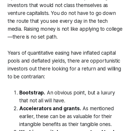
investors that would not class themselves as
venture capitalists. You do not have to go down
the route that you see every day in the tech
media. Raising money is not like applying to college
—there is no set path.
Years of quantitative easing have inflated capital
pools and deflated yields, there are opportunistic
investors out there looking for a return and willing
to be contrarian:
Bootstrap.
An obvious point, but a luxury
that not all will have.
Accelerators and grants.
As mentioned
earlier, these can be as valuable for their
intangible benefits as their tangible ones.