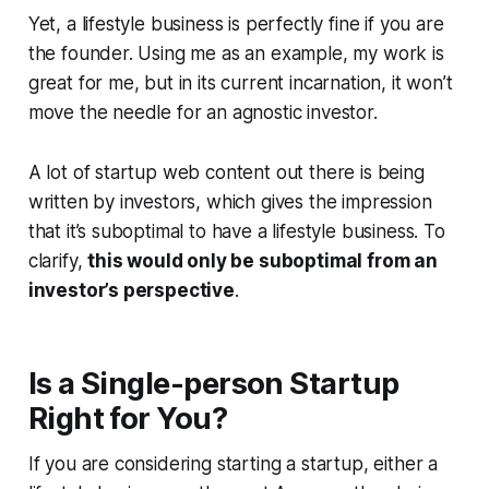
Yet, a lifestyle business is perfectly fine if you are
the founder. Using me as an example, my work is
great for me, but in its current incarnation, it won’t
move the needle for an agnostic investor.
A lot of startup web content out there is being
written by investors, which gives the impression
that it’s suboptimal to have a lifestyle business. To
clarify,
this would only be suboptimal from an
investor’s perspective
.
Is a Single-person Startup
Right for You?
If you are considering starting a startup, either a