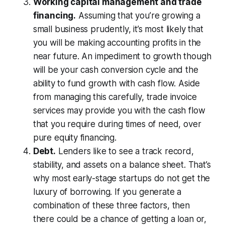
Working capital management and trade
financing.
Assuming that you’re growing a
small business prudently, it’s most likely that
you will be making accounting profits in the
near future. An impediment to growth though
will be your cash conversion cycle and the
ability to fund growth with cash flow. Aside
from managing this carefully, trade invoice
services may provide you with the cash flow
that you require during times of need, over
pure equity financing.
Debt.
Lenders like to see a track record,
stability, and assets on a balance sheet. That’s
why most early-stage startups do not get the
luxury of borrowing. If you generate a
combination of these three factors, then
there could be a chance of getting a loan or,