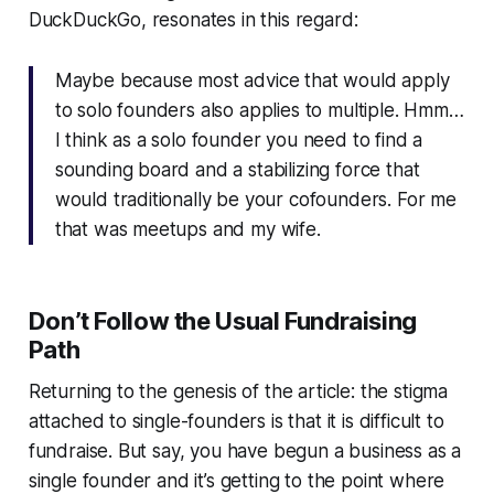
DuckDuckGo, resonates in this regard:
Maybe because most advice that would apply
to solo founders also applies to multiple. Hmm…
I think as a solo founder you need to find a
sounding board and a stabilizing force that
would traditionally be your cofounders. For me
that was meetups and my wife.
Don’t Follow the Usual Fundraising
Path
Returning to the genesis of the article: the stigma
attached to single-founders is that it is difficult to
fundraise. But say, you have begun a business as a
single founder and it’s getting to the point where