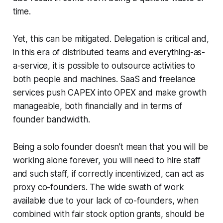
time.
Yet, this can be mitigated. Delegation is critical and,
in this era of distributed teams and everything-as-
a-service, it is possible to outsource activities to
both people and machines. SaaS and freelance
services push CAPEX into OPEX and make growth
manageable, both financially and in terms of
founder bandwidth.
Being a solo founder doesn’t mean that you will be
working alone forever, you will need to hire staff
and such staff, if correctly incentivized, can act as
proxy co-founders. The wide swath of work
available due to your lack of co-founders, when
combined with fair stock option grants, should be