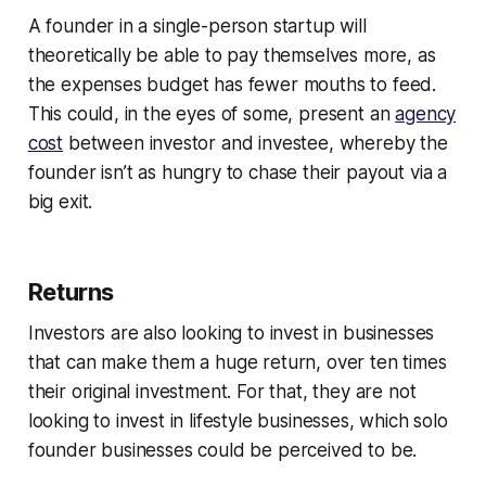
A founder in a single-person startup will
theoretically be able to pay themselves more, as
the expenses budget has fewer mouths to feed.
This could, in the eyes of some, present an
agency
cost
between investor and investee, whereby the
founder isn’t as hungry to chase their payout via a
big exit.
Returns
Investors are also looking to invest in businesses
that can make them a huge return, over ten times
their original investment. For that, they are not
looking to invest in lifestyle businesses, which solo
founder businesses could be perceived to be.