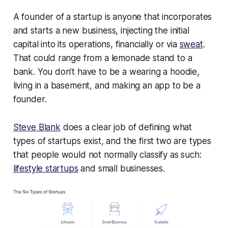
A founder of a startup is anyone that incorporates
and starts a new business, injecting the initial
capital into its operations, financially or via
sweat
.
That could range from a lemonade stand to a
bank. You don’t have to be a wearing a hoodie,
living in a basement, and making an app to be a
founder.
Steve Blank
does a clear job of defining what
types of startups exist, and the first two are types
that people would not normally classify as such:
lifestyle startups
and small businesses.