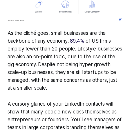
As the cliché goes, small businesses are the
backbone of any economy:
89.4%
of US firms
employ fewer than 20 people. Lifestyle businesses
are also an on-point topic, due to the rise of the
gig economy. Despite not being hyper growth
scale-up businesses, they are still startups to be
managed, with the same concerns as others, just
at a smaller scale.
A cursory glance of your LinkedIn contacts will
show that many people now class themselves as
entrepreneurs or founders. You’ll see managers of
teams in large corporates branding themselves as