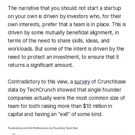
The narrative that you should not start a startup
on your own is driven by investors who, for their
own interests, prefer that a team is in place. This is
driven by some mutually beneficial alignment, in
terms of the need to share skills, ideas, and
workloads. But some of the intent is driven by the
need to protect an investment, to ensure that it
returns a significant amount.
Contradictory to this view, a
survey
of Crunchbase
data by TechCrunch showed that single founder
companies actually were the most common size of
team for both raising more than $10 million in
capital and having an “exit” of some kind.