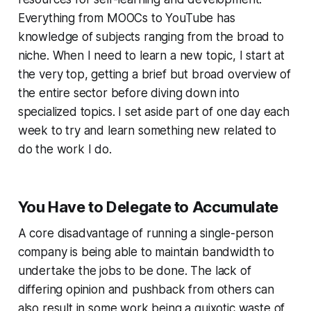
Everything from MOOCs to YouTube has
knowledge of subjects ranging from the broad to
niche. When I need to learn a new topic, I start at
the very top, getting a brief but broad overview of
the entire sector before diving down into
specialized topics. I set aside part of one day each
week to try and learn something new related to
do the work I do.
You Have to Delegate to Accumulate
A core disadvantage of running a single-person
company is being able to maintain bandwidth to
undertake the jobs to be done. The lack of
differing opinion and pushback from others can
also result in some work being a quixotic waste of