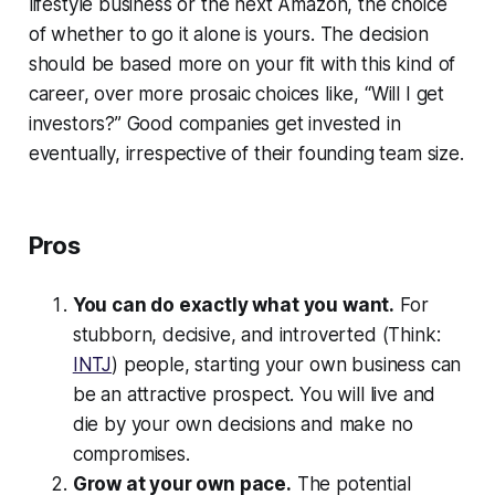
lifestyle business or the next Amazon, the choice
of whether to go it alone is yours. The decision
should be based more on your fit with this kind of
career, over more prosaic choices like, “Will I get
investors?” Good companies get invested in
eventually, irrespective of their founding team size.
Pros
You can do exactly what you want.
For
stubborn, decisive, and introverted (Think:
INTJ
) people, starting your own business can
be an attractive prospect. You will live and
die by your own decisions and make no
compromises.
Grow at your own pace.
The potential