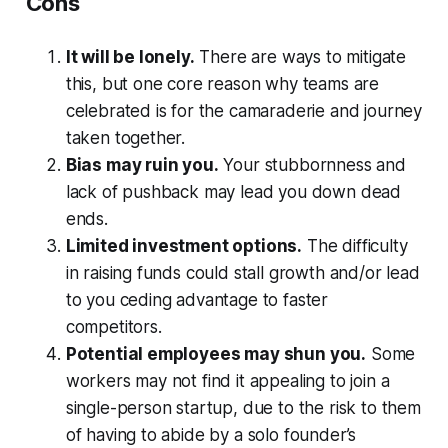
Cons
It will be lonely.
There are ways to mitigate
this, but one core reason why teams are
celebrated is for the camaraderie and journey
taken together.
Bias may ruin you.
Your stubbornness and
lack of pushback may lead you down dead
ends.
Limited investment options.
The difficulty
in raising funds could stall growth and/or lead
to you ceding advantage to faster
competitors.
Potential employees may shun you.
Some
workers may not find it appealing to join a
single-person startup, due to the risk to them
of having to abide by a solo founder’s