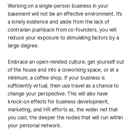
Working on a single-person business in your
basement will not be an effective environment. It’s
a lonely existence and aside from the lack of
contrarian pushback from co-founders, you will
reduce your exposure to stimulating factors by a
large degree.
Embrace an open-minded culture, get yourself out
of the house and into a coworking space, or at a
minimum, a coffee shop. If your business is
sufficiently virtual, then use travel as a chance to
change your perspective. This will also have
knock-on effects for business development,
marketing, and HR efforts as, the wider net that
you cast, the deeper the nodes that will run within
your personal network.