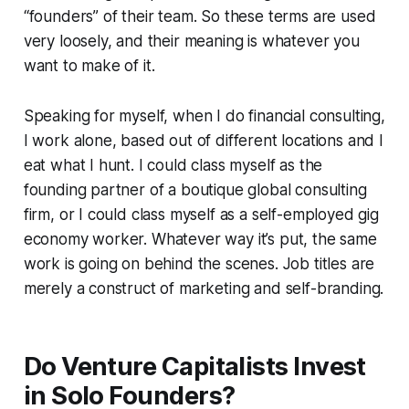
“founders” of their team. So these terms are used
very loosely, and their meaning is whatever you
want to make of it.
Speaking for myself, when I do financial consulting,
I work alone, based out of different locations and I
eat what I hunt. I could class myself as the
founding partner of a boutique global consulting
firm, or I could class myself as a self-employed gig
economy worker. Whatever way it’s put, the same
work is going on behind the scenes. Job titles are
merely a construct of marketing and self-branding.
Do Venture Capitalists Invest
in Solo Founders?