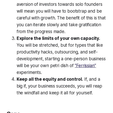
aversion of investors towards solo founders
will mean you will have to bootstrap and be
careful with growth. The benefit of this is that
you can iterate slowly and take gratification
from the progress made.
Explore the limits of your own capacity.
You will be stretched, but for types that like
productivity hacks, outsourcing, and self-
development, starting a one-person business
will be your own petri dish of
“Ferrissian”
experiments.
Keep all the equity and control.
If, and a
big if, your business succeeds, you will reap
the windfall and keep it all for yourself.