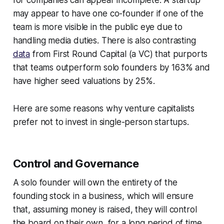
for companies can appear incomplete. A startup
may appear to have one co-founder if one of the
team is more visible in the public eye due to
handling media duties. There is also contrasting
data
from First Round Capital (a VC) that purports
that teams outperform solo founders by 163% and
have higher seed valuations by 25%.
Here are some reasons why venture capitalists
prefer not to invest in single-person startups.
Control and Governance
A solo founder will own the entirety of the
founding stock in a business, which will ensure
that, assuming money is raised, they will control
the board on their own, for a long period of time.