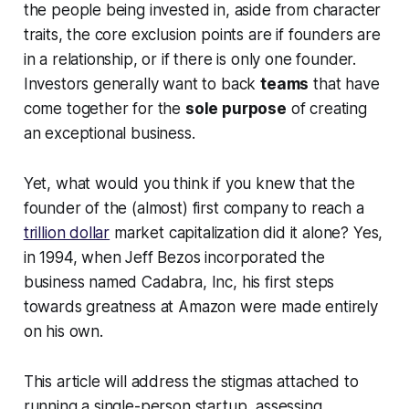
the people being invested in, aside from character
traits, the core exclusion points are if founders are
in a relationship, or if there is only one founder.
Investors generally want to back
teams
that have
come together for the
sole purpose
of creating
an exceptional business.
Yet, what would you think if you knew that the
founder of the (almost) first company to reach a
trillion dollar
market capitalization did it alone? Yes,
in 1994, when Jeff Bezos incorporated the
business named Cadabra, Inc, his first steps
towards greatness at Amazon were made entirely
on his own.
This article will address the stigmas attached to
running a single-person startup, assessing