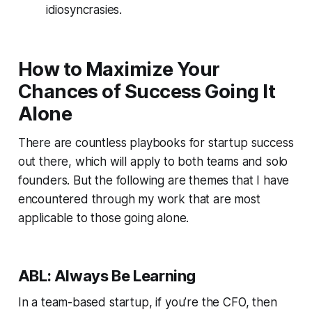
idiosyncrasies.
How to Maximize Your
Chances of Success Going It
Alone
There are countless playbooks for startup success
out there, which will apply to both teams and solo
founders. But the following are themes that I have
encountered through my work that are most
applicable to those going alone.
ABL: Always Be Learning
In a team-based startup, if you’re the CFO, then