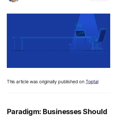
This article was originally published on
Toptal
Paradigm: Businesses Should