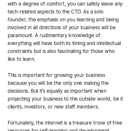
with a degree of comfort, you can safely leave any
tech-related aspects to the CTO. As a solo
founder, the emphasis on you learning and being
involved in all directions of your business will be
paramount. A rudimentary knowledge of
everything will have both its timing and intellectual
constraints but is also fascinating for those who
like to learn.
This is important for growing your business
because you will be the only one making the
decisions. But it’s equally as important when
projecting your business to the outside world, be it
clients, investors, or new staff members.
Fortunately, the internet is a treasure trove of free
resources for self-learning and development.