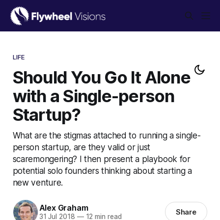
LIFE
Should You Go It Alone
with a Single-person
Startup?
What are the stigmas attached to running a single-
person startup, are they valid or just
scaremongering? I then present a playbook for
potential solo founders thinking about starting a
new venture.
Alex Graham
Share
31 Jul 2018
—
12 min read