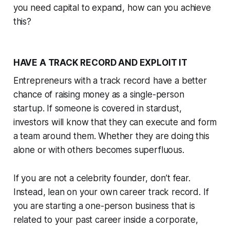
you need capital to expand, how can you achieve
this?
HAVE A TRACK RECORD AND EXPLOIT IT
Entrepreneurs with a track record have a better
chance of raising money as a single-person
startup. If someone is covered in stardust,
investors will know that they can execute and form
a team around them. Whether they are doing this
alone or with others becomes superfluous.
If you are not a celebrity founder, don’t fear.
Instead, lean on your own career track record. If
you are starting a one-person business that is
related to your past career inside a corporate,