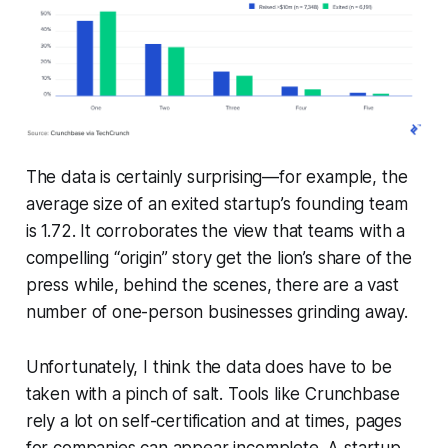
The data is certainly surprising—for example, the
average size of an exited startup’s founding team
is 1.72. It corroborates the view that teams with a
compelling “origin” story get the lion’s share of the
press while, behind the scenes, there are a vast
number of one-person businesses grinding away.
Unfortunately, I think the data does have to be
taken with a pinch of salt. Tools like Crunchbase
rely a lot on self-certification and at times, pages