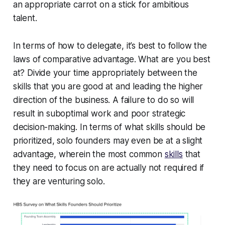
an appropriate carrot on a stick for ambitious
talent.
In terms of how to delegate, it’s best to follow the
laws of comparative advantage. What are you best
at? Divide your time appropriately between the
skills that you are good at and leading the higher
direction of the business. A failure to do so will
result in suboptimal work and poor strategic
decision-making. In terms of what skills should be
prioritized, solo founders may even be at a slight
advantage, wherein the most common
skills
that
they need to focus on are actually not required if
they are venturing solo.