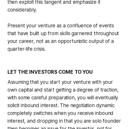
then exploit this tangent and emphasize it
considerably.
Present your venture as a confluence of events
that have built up from skills garnered throughout
your career, not as an opportunistic output of a
quarter-life crisis.
LET THE INVESTORS COME TO YOU
Assuming that you start your venture with your
own capital and start getting a degree of traction,
with some careful preparation, you will eventually
solicit inbound interest. The negotiation dynamic
completely switches when you receive inbound
interest, and dropping in that you are solo founder
then becomes an issue for the investor, not for