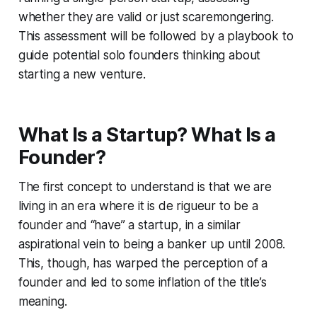
whether they are valid or just scaremongering.
This assessment will be followed by a playbook to
guide potential solo founders thinking about
starting a new venture.
What Is a Startup? What Is a
Founder?
The first concept to understand is that we are
living in an era where it is
de rigueur
to be a
founder and “have” a startup, in a similar
aspirational vein to being a banker up until 2008.
This, though, has warped the perception of a
founder and led to some inflation of the title’s
meaning.