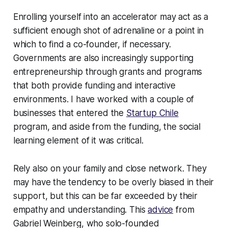
Enrolling yourself into an accelerator may act as a
sufficient enough shot of adrenaline or a point in
which to find a co-founder, if necessary.
Governments are also increasingly supporting
entrepreneurship through grants and programs
that both provide funding and interactive
environments. I have worked with a couple of
businesses that entered the
Startup Chile
program, and aside from the funding, the social
learning element of it was critical.
Rely also on your family and close network. They
may have the tendency to be overly biased in their
support, but this can be far exceeded by their
empathy and understanding. This
advice
from
Gabriel Weinberg, who solo-founded