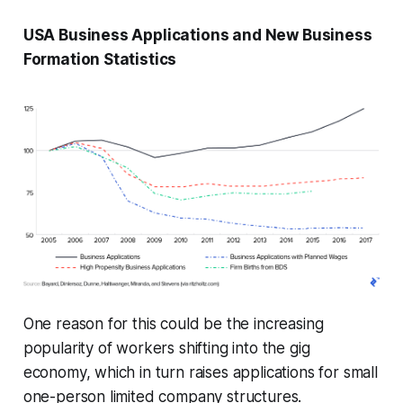
USA Business Applications and New Business
Formation Statistics
One reason for this could be the increasing
popularity of workers shifting into the gig
economy, which in turn raises applications for small
one-person limited company structures.