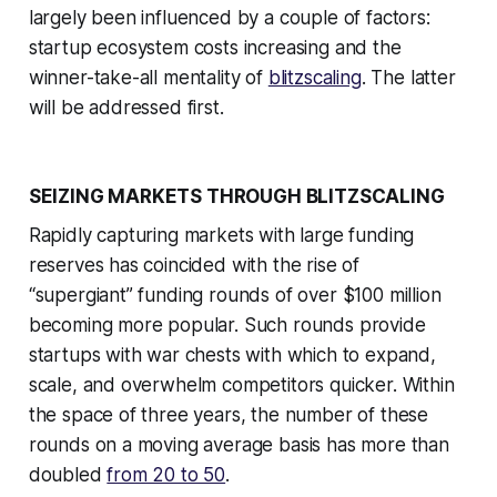
largely been influenced by a couple of factors:
startup ecosystem costs increasing and the
winner-take-all mentality of
blitzscaling
. The latter
will be addressed first.
SEIZING MARKETS THROUGH BLITZSCALING
Rapidly capturing markets with large funding
reserves has coincided with the rise of
“supergiant” funding rounds of over $100 million
becoming more popular. Such rounds provide
startups with war chests with which to expand,
scale, and overwhelm competitors quicker. Within
the space of three years, the number of these
rounds on a moving average basis has more than
doubled
from 20 to 50
.