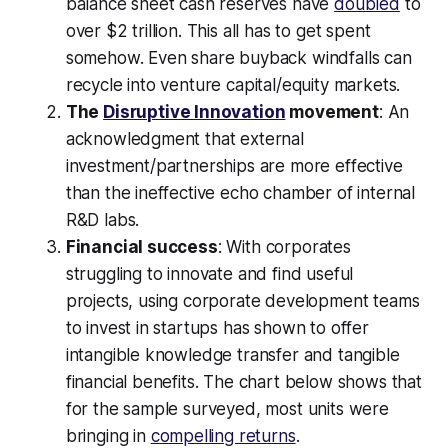
balance sheet cash reserves have
doubled
to
over $2 trillion. This all has to get spent
somehow. Even share buyback windfalls can
recycle into venture capital/equity markets.
The
Disruptive Innovation
movement
: An
acknowledgment that external
investment/partnerships are more effective
than the ineffective echo chamber of internal
R&D labs.
Financial success
: With corporates
struggling to innovate and find useful
projects, using corporate development teams
to invest in startups has shown to offer
intangible knowledge transfer and tangible
financial benefits. The chart below shows that
for the sample surveyed, most units were
bringing in
compelling returns
.