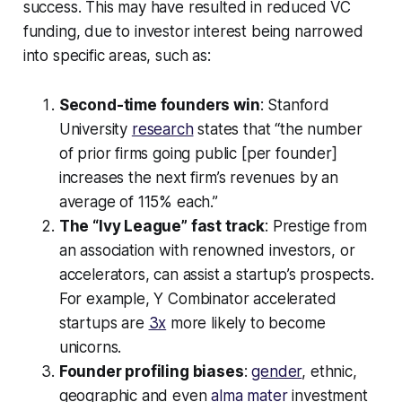
success. This may have resulted in reduced VC
funding, due to investor interest being narrowed
into specific areas, such as:
Second-time founders win
: Stanford
University
research
states that “the number
of prior firms going public [per founder]
increases the next firm’s revenues by an
average of 115% each.”
The “Ivy League” fast track
: Prestige from
an association with renowned investors, or
accelerators, can assist a startup’s prospects.
For example, Y Combinator accelerated
startups are
3x
more likely to become
unicorns.
Founder profiling biases
:
gender
, ethnic,
geographic and even
alma mater
investment