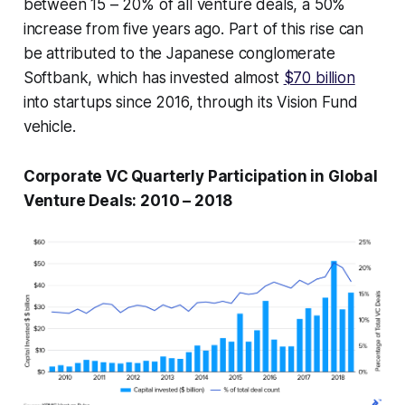
between 15 – 20% of all venture deals, a 50%
increase from five years ago. Part of this rise can
be attributed to the Japanese conglomerate
Softbank, which has invested almost
$70 billion
into startups since 2016, through its Vision Fund
vehicle.
Corporate VC Quarterly Participation in Global
Venture Deals: 2010 – 2018