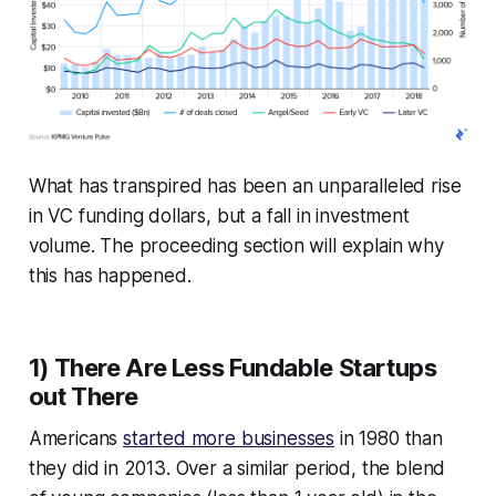
What has transpired has been an unparalleled rise
in VC funding dollars, but a fall in investment
volume. The proceeding section will explain why
this has happened.
1) There Are Less Fundable Startups
out There
Americans
started more businesses
in 1980 than
they did in 2013. Over a similar period, the blend