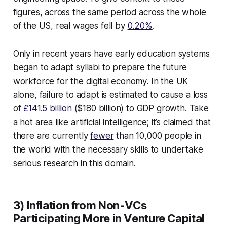
figures, across the same period across the whole
of the US, real wages fell by
0.20%
.
Only in recent years have early education systems
began to adapt syllabi to prepare the future
workforce for the digital economy. In the UK
alone, failure to adapt is estimated to cause a loss
of
£141.5 billion
($180 billion) to GDP growth. Take
a hot area like artificial intelligence; it’s claimed that
there are currently
fewer
than 10,000 people in
the world with the necessary skills to undertake
serious research in this domain.
3) Inflation from Non-VCs
Participating More in Venture Capital