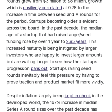
rounds grew from $3 million to $8 million, growth
which is
positively correlated
at 0.78 to the
increase in time between seed and A rounds for
the period. Startups becoming older is evident
across the board: In the past decade, the median
age of a startup that had raised angel/seed
funding rose by over 1 year to
2.85 years
. This
increased maturity is being instigated by larger
investors who are happy to invest larger amounts
but are waiting longer to see how the startup’s
progression
pans out
. Startups raising seed
rounds inevitably feel this pressure by having to
prove traction and product market fit more vividly.
Despite inflation largely being
kept in check
in the
developed world, the 167% increase in median
Series A round sizes over the past decade has