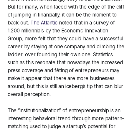
But for many, when faced with the edge of the cliff
of jumping in financially, it can be the moment to
back out.
The Atlantic
noted that in a survey of
1,200 millennials by the Economic Innovation
Group, more felt that they could have a successful
career by staying at one company and climbing the
ladder, over founding their own one. Statistics
such as this resonate that nowadays the increased
press coverage and fêting of entrepreneurs may
make it appear that there are more businesses
around, but this is still an iceberg’s tip that can blur
overall perception.
The “institutionalization” of entrepreneurship is an
interesting behavioral trend through more pattern-
matching used to judge a startup’s potential for