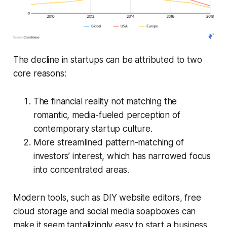
The decline in startups can be attributed to two
core reasons:
The financial reality not matching the
romantic, media-fueled perception of
contemporary startup culture.
More streamlined pattern-matching of
investors’ interest, which has narrowed focus
into concentrated areas.
Modern tools, such as DIY website editors, free
cloud storage and social media soapboxes can
make it seem tantalizingly easy to start a business.