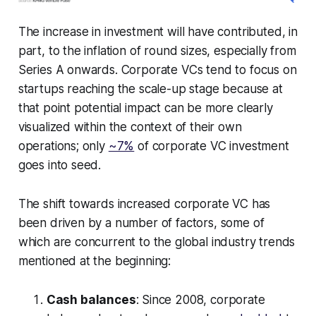
The increase in investment will have contributed, in
part, to the inflation of round sizes, especially from
Series A onwards. Corporate VCs tend to focus on
startups reaching the scale-up stage because at
that point potential impact can be more clearly
visualized within the context of their own
operations; only
~7%
of corporate VC investment
goes into seed.
The shift towards increased corporate VC has
been driven by a number of factors, some of
which are concurrent to the global industry trends
mentioned at the beginning:
Cash balances
: Since 2008, corporate