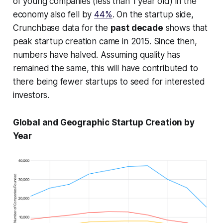
of young companies (less than 1 year old) in the
economy also fell by
44%
. On the startup side,
Crunchbase data for the
past decade
shows that
peak startup creation came in 2015. Since then,
numbers have halved. Assuming quality has
remained the same, this will have contributed to
there being fewer startups to seed for interested
investors.
Global and Geographic Startup Creation by
Year