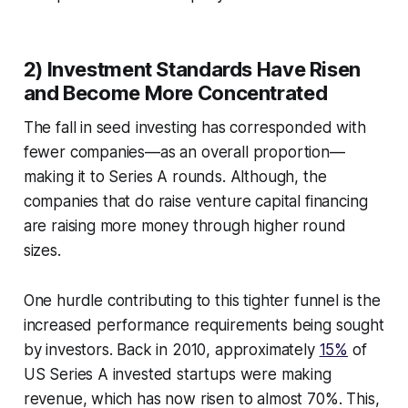
2) Investment Standards Have Risen
and Become More Concentrated
The fall in seed investing has corresponded with
fewer companies—as an overall proportion—
making it to Series A rounds. Although, the
companies that do raise venture capital financing
are raising more money through higher round
sizes.
One hurdle contributing to this tighter funnel is the
increased performance requirements being sought
by investors. Back in 2010, approximately
15%
of
US Series A invested startups were making
revenue, which has now risen to almost 70%. This,