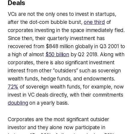
Deals
VCs are not the only ones to invest in startups,
after the dot-com bubble burst,
one third
of
corporates investing in the space immediately fled.
Since then, their quarterly investment has
recovered from $848 million globally in Q3 2001 to
a high of almost
$50 billion
by Q2 2018. Along with
corporates, there is also significant investment
interest from other “outsiders” such as sovereign
wealth funds, hedge funds, and endowments.
72%
of sovereign wealth funds, for example, now
invest in VC deals directly, with their commitments
doubling
on a yearly basis.
Corporates are the most significant outsider
investor and they alone now participate in