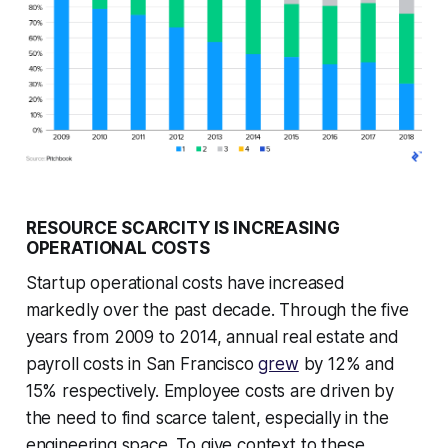
RESOURCE SCARCITY IS INCREASING
OPERATIONAL COSTS
Startup operational costs have increased
markedly over the past decade. Through the five
years from 2009 to 2014, annual real estate and
payroll costs in San Francisco
grew
by 12% and
15% respectively. Employee costs are driven by
the need to find scarce talent, especially in the
engineering space. To give context to these