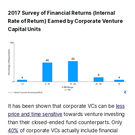
2017 Survey of Financial Returns (Internal
Rate of Return) Earned by Corporate Venture
Capital Units
It has been shown that corporate VCs can be
less
price and time sensitive
towards venture investing
than their closed-ended fund counterparts. Only
40%
of corporate VCs actually include financial