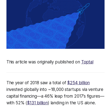
This article was originally published on
Toptal
The year of 2018 saw a total of
$254 billion
invested globally into ~18,000 startups via venture
capital financing—a 46% leap from 2017’s figures—
with 52% (
$131 billion
) landing in the US alone.