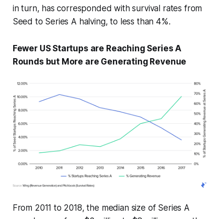
in turn, has corresponded with survival rates from
Seed to Series A halving, to less than 4%.
Fewer US Startups are Reaching Series A
Rounds but More are Generating Revenue
From 2011 to 2018, the median size of Series A