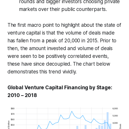
rounds and bigger investors choosing private
markets over their public counterparts.
The first macro point to highlight about the state of
venture capital is that the volume of deals made
has fallen from a peak of 20,000 in 2015. Prior to
then, the amount invested and volume of deals
were seen to be positively correlated events,
these have since decoupled. The chart below
demonstrates this trend vividly.
Global Venture Capital Financing by Stage:
2010 – 2018