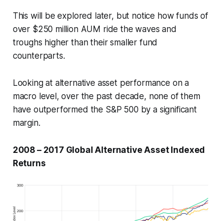
This will be explored later, but notice how funds of
over $250 million AUM ride the waves and
troughs higher than their smaller fund
counterparts.
Looking at alternative asset performance on a
macro level, over the past decade, none of them
have outperformed the S&P 500 by a significant
margin.
2008 – 2017 Global Alternative Asset Indexed
Returns