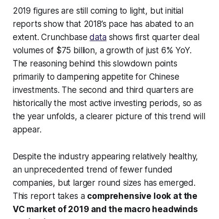
2019 figures are still coming to light, but initial
reports show that 2018’s pace has abated to an
extent. Crunchbase
data
shows first quarter deal
volumes of $75 billion, a growth of just 6% YoY.
The reasoning behind this slowdown points
primarily to dampening appetite for Chinese
investments. The second and third quarters are
historically the most active investing periods, so as
the year unfolds, a clearer picture of this trend will
appear.
Despite the industry appearing relatively healthy,
an unprecedented trend of fewer funded
companies, but larger round sizes has emerged.
This report takes a
comprehensive look at the
VC market of 2019 and the macro headwinds