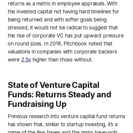
returns as a metric in employee appraisals. With
the invested capital not having hard timelines for
being returned and with softer goals being
stressed, it would not be radical to suggest that
the rise of corporate VC has put upward pressure
on round sizes. In 2018, Pitchbook noted that
valuations in companies with corporate backers
were
2.5x
higher than those without.
State of Venture Capital
Funds: Returns Steady and
Fundraising Up
Previous research into venture capital fund returns
has shown that, similar to startup investing, it’s a
game of the few haves and the many have-nots.