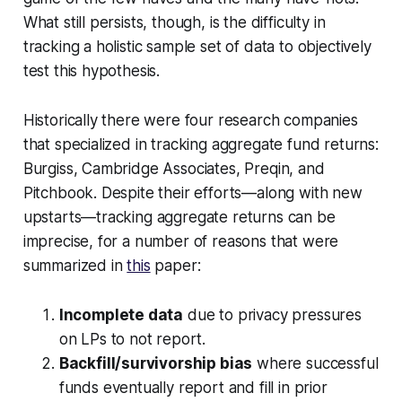
What still persists, though, is the difficulty in
tracking a holistic sample set of data to objectively
test this hypothesis.
Historically there were four research companies
that specialized in tracking aggregate fund returns:
Burgiss, Cambridge Associates, Preqin, and
Pitchbook. Despite their efforts—along with new
upstarts—tracking aggregate returns can be
imprecise, for a number of reasons that were
summarized in
this
paper:
Incomplete data
due to privacy pressures
on LPs to not report.
Backfill/survivorship bias
where successful
funds eventually report and fill in prior