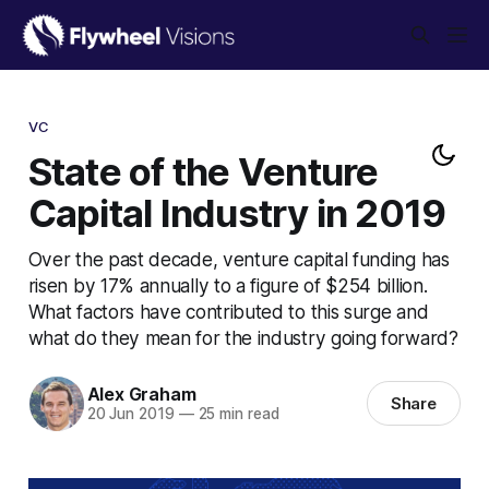
VC
State of the Venture
Capital Industry in 2019
Over the past decade, venture capital funding has
risen by 17% annually to a figure of $254 billion.
What factors have contributed to this surge and
what do they mean for the industry going forward?
Alex Graham
Share
20 Jun 2019
—
25 min read