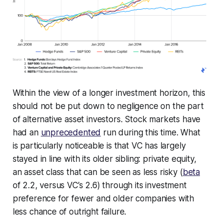
Within the view of a longer investment horizon, this
should not be put down to negligence on the part
of alternative asset investors. Stock markets have
had an
unprecedented
run during this time. What
is particularly noticeable is that VC has largely
stayed in line with its older sibling: private equity,
an asset class that can be seen as less risky (
beta
of 2.2, versus VC’s 2.6) through its investment
preference for fewer and older companies with
less chance of outright failure.