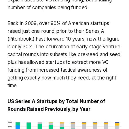
number of companies being funded.
Back in 2009, over 90% of American startups
raised just one round prior to their Series A
(Pitchbook.) Fast forward 10 years; now the figure
is only 30%. The bifurcation of early-stage venture
capital rounds into subsets like pre-seed and seed
plus has allowed startups to extract more VC
funding from increased tactical awareness of
getting exactly how much they need, at the right
time.
US Series A Startups by Total Number of
Rounds Raised Previously, by Year