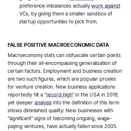
preference imbalances actually
work against
VCs, by giving them a smaller sandbox of
startup opportunities to pick from.
FALSE POSITIVE MACROECONOMIC DATA
Macroeconomy stats can obfuscate certain points
through their all-encompassing generalization of
certain factors. Employment and business creation
are two such figures, which are popular proxies
for venture creation. New business applications
reportedly hit a “
record high
” in the USA in 2018,
yet deeper
analysis
into the definition of this term
shows diminished quality: New businesses with
“significant” signs of becoming ongoing, wage-
paying ventures, have actually fallen since 2005.