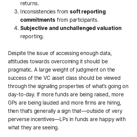
returns.
Inconsistencies from
soft reporting
commitments
from participants.
Subjective and unchallenged valuation
reporting.
Despite the issue of accessing enough data,
attitudes towards overcoming it should be
pragmatic. A large weight of judgment on the
success of the VC asset class should be viewed
through the signaling properties of what’s going on
day-to-day. If more funds are being raised, more
GPs are being lauded and more firms are hiring,
then that’s generally a sign that—outside of very
perverse incentives—LPs in funds are happy with
what they are seeing.