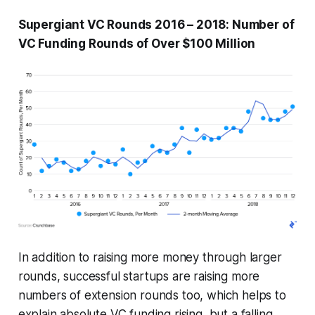
Supergiant VC Rounds 2016 – 2018: Number of
VC Funding Rounds of Over $100 Million
In addition to raising more money through larger
rounds, successful startups are raising more
numbers of extension rounds too, which helps to
explain absolute VC funding rising, but a falling