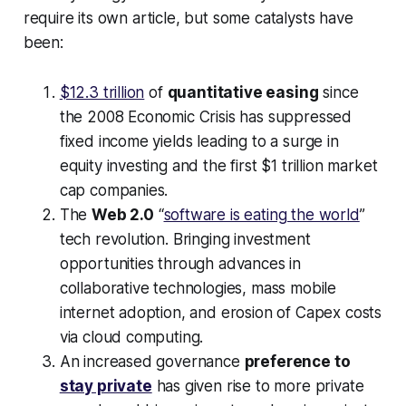
require its own article, but some catalysts have
been:
$12.3 trillion
of
quantitative easing
since
the 2008 Economic Crisis has suppressed
fixed income yields leading to a surge in
equity investing and the first $1 trillion market
cap companies.
The
Web 2.0
“
software is eating the world
”
tech revolution. Bringing investment
opportunities through advances in
collaborative technologies, mass mobile
internet adoption, and erosion of Capex costs
via cloud computing.
An increased governance
preference to
stay private
has given rise to more private