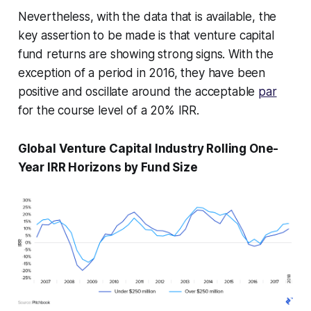
Nevertheless, with the data that is available, the
key assertion to be made is that venture capital
fund returns are showing strong signs. With the
exception of a period in 2016, they have been
positive and oscillate around the acceptable
par
for the course level of a 20% IRR.
Global Venture Capital Industry Rolling One-
Year IRR Horizons by Fund Size