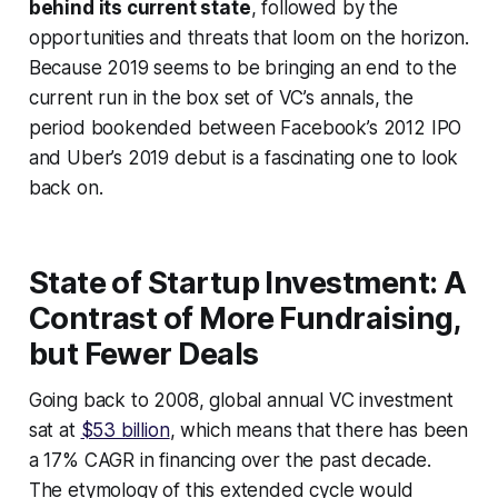
behind its current state
, followed by the
opportunities and threats that loom on the horizon.
Because 2019 seems to be bringing an end to the
current run in the box set of VC’s annals, the
period bookended between Facebook’s 2012 IPO
and Uber’s 2019 debut is a fascinating one to look
back on.
State of Startup Investment: A
Contrast of More Fundraising,
but Fewer Deals
Going back to 2008, global annual VC investment
sat at
$53 billion
, which means that there has been
a 17% CAGR in financing over the past decade.
The etymology of this extended cycle would